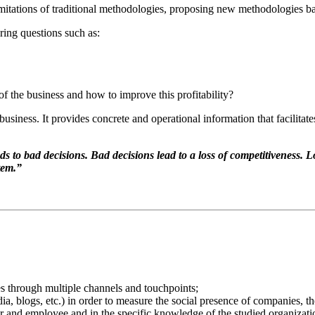
limitations of traditional methodologies, proposing new methodologies b
ring questions such as:
of the business and how to improve this profitability?
siness. It provides concrete and operational information that facilitate
o bad decisions. Bad decisions lead to a loss of competitiveness. Lo
tem.”
s through multiple channels and touchpoints;
a, blogs, etc.) in order to measure the social presence of companies, th
 and employee and in the specific knowledge of the studied organizatio