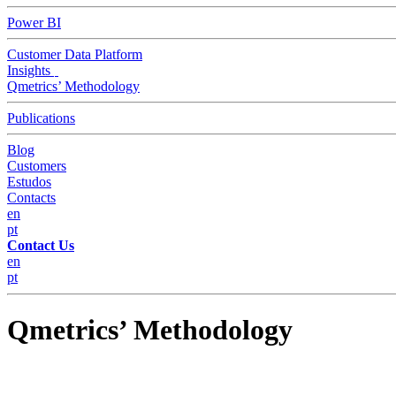
Power BI
Customer Data Platform
Insights
Qmetrics’ Methodology
Publications
Blog
Customers
Estudos
Contacts
en
pt
Contact Us
en
pt
Qmetrics’ Methodology