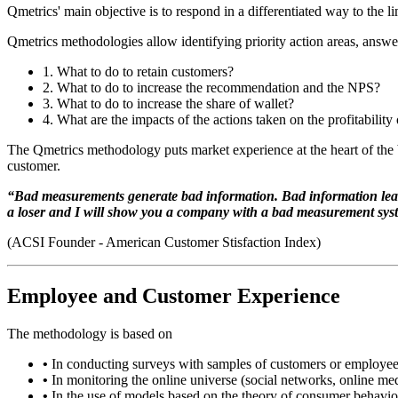
Qmetrics' main objective is to respond in a differentiated way to the 
Qmetrics methodologies allow identifying priority action areas, answe
1.
What to do to retain customers?
2.
What to do to increase the recommendation and the NPS?
3.
What to do to increase the share of wallet?
4.
What are the impacts of the actions taken on the profitability 
The Qmetrics methodology puts market experience at the heart of the bu
customer.
“Bad measurements generate bad information. Bad information leads t
a loser and I will show you a company with a bad measurement sys
(ACSI Founder - American Customer Stisfaction Index)
Employee and Customer Experience
The methodology is based on
•
In conducting surveys with samples of customers or employee
•
In monitoring the online universe (social networks, online medi
•
In the use of models based on the theory of consumer behavior