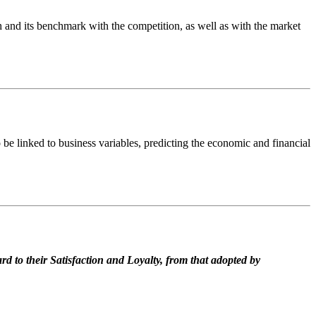
h and its benchmark with the competition, as well as with the market
be linked to business variables, predicting the economic and financial
d to their Satisfaction and Loyalty, from that adopted by