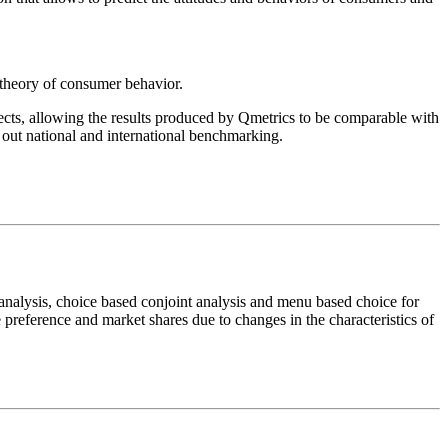
 theory of consumer behavior.
ts, allowing the results produced by Qmetrics to be comparable with
 out national and international benchmarking.
analysis, choice based conjoint analysis and menu based choice for
e preference and market shares due to changes in the characteristics of