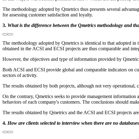
The methodology adopted by Qmetrics thus presents several advantages,
for assessing customer satisfaction and loyalty.
3.
What is the difference between the Qmetrics methodology and th
The methodology adopted by Qmetrics is identical to that adopted in t
obtained in the ACSI and ECSI projects are thus comparable and inte
However, the objectives and type of information provided by Qmetrics i
Both ACSI and ECSI provide global and comparable indicators on custome
sectors of activity.
The results obtained by both projects, although not very operational, c
On the contrary, Qmetrics seeks to provide management information ai
behaviors of each company's customers. The conclusions should make i
The results obtained by Qmetrics and the ACSI and ECSI projects are 
4.
How are clients selected to interview when there are no databases 