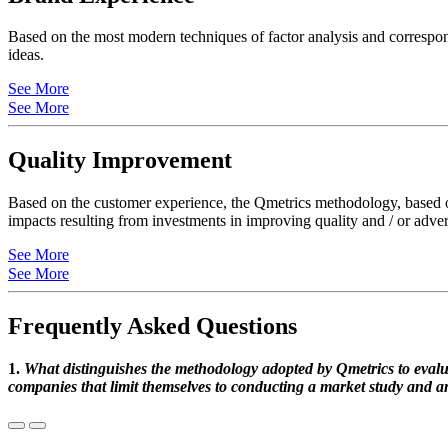
Based on the most modern techniques of factor analysis and correspond
ideas.
See More
See More
Quality Improvement
Based on the customer experience, the Qmetrics methodology, based on 
impacts resulting from investments in improving quality and / or adver
See More
See More
Frequently Asked Questions
1.
What distinguishes the methodology adopted by Qmetrics to evalua
companies that limit themselves to conducting a market study and an