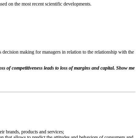
ased on the most recent scientific developments.
s decision making for managers in relation to the relationship with the
ss of competitiveness leads to loss of margins and capital. Show me
eir brands, products and services;
n that allows to predict the attitudes and behaviors of consumers and