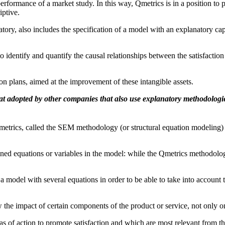
rformance of a market study. In this way, Qmetrics is in a position to p
iptive.
ry, also includes the specification of a model with an explanatory capac
to identify and quantify the causal relationships between the satisfactio
ion plans, aimed at the improvement of these intangible assets.
at adopted by other companies that also use explanatory methodologi
etrics, called the SEM methodology (or structural equation modeling) 
ined equations or variables in the model: while the Qmetrics methodolo
e a model with several equations in order to be able to take into account 
w the impact of certain components of the product or service, not only on
as of action to promote satisfaction and which are most relevant from th