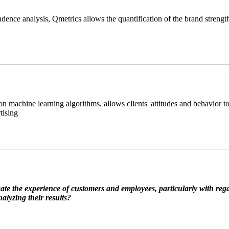
ence analysis, Qmetrics allows the quantification of the brand strengt
machine learning algorithms, allows clients' attitudes and behavior to 
tising
te the experience of customers and employees, particularly with regar
alyzing their results?