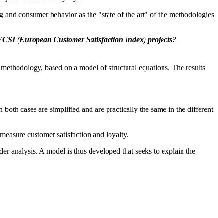
g and consumer behavior as the "state of the art" of the methodologies
 ECSI (European Customer Satisfaction Index) projects?
 methodology, based on a model of structural equations. The results
both cases are simplified and are practically the same in the different
 measure customer satisfaction and loyalty.
r analysis. A model is thus developed that seeks to explain the