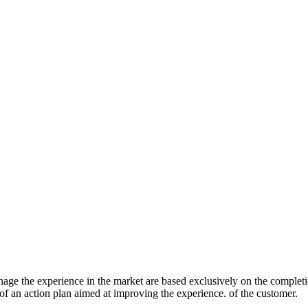
age the experience in the market are based exclusively on the complet
 of an action plan aimed at improving the experience. of the customer.