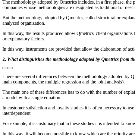
The methodology adopted by Qmetrics includes, in a first phase, the pe
companies whose methodologies are designated as traditional or descr
But the methodology adopted by Qmetrics, called structural or explanato
analyzed organization.
In this way, the results produced allow Qmetrics' client organizations 
or explanatory factors.
In this way, instruments are provided that allow the elaboration of act
2.
What distinguishes the methodology adopted by Qmetrics from th
There are several differences between the methodology adopted by Qm
main components, the multiple regression and the joint analysis).
The main one of these differences has to do with the number of expla
a model with a single equation.
In customer satisfaction and loyalty studies it is often necessary to us
interdependent.
For example, it is customary that in these studies it is intended to kno
In this way, it will become possible to know which are the priority are