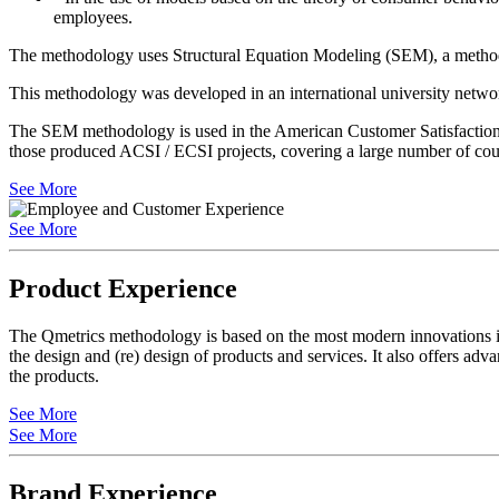
employees.
The methodology uses Structural Equation Modeling (SEM), a methodolo
This methodology was developed in an international university networ
The SEM methodology is used in the American Customer Satisfaction 
those produced ACSI / ECSI projects, covering a large number of coun
See More
See More
Product Experience
The Qmetrics methodology is based on the most modern innovations in 
the design and (re) design of products and services. It also offers adv
the products.
See More
See More
Brand Experience