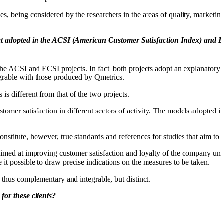
 being considered by the researchers in the areas of quality, marketin
at adopted in the ACSI (American Customer Satisfaction Index) and
he ACSI and ECSI projects. In fact, both projects adopt an explanatory
grable with those produced by Qmetrics.
s different from that of the two projects.
r satisfaction in different sectors of activity. The models adopted in 
onstitute, however, true standards and references for studies that aim to
med at improving customer satisfaction and loyalty of the company unde
t possible to draw precise indications on the measures to be taken.
thus complementary and integrable, but distinct.
for these clients?