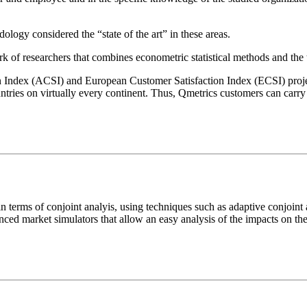
gy considered the “state of the art” in these areas.
k of researchers that combines econometric statistical methods and the
Index (ACSI) and European Customer Satisfaction Index (ECSI) projec
tries on virtually every continent. Thus, Qmetrics customers can carry
terms of conjoint analyis, using techniques such as adaptive conjoint 
anced market simulators that allow an easy analysis of the impacts on th