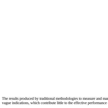
The results produced by traditional methodologies to measure and man
vague indications, which contribute little to the effective performance