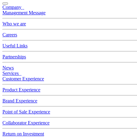
Company
Management Message
Who we are
Careers
Useful Links
Partnerships
News
Services
Customer Experience
Product Experience
Brand Experience
Point of Sale Experience
Collaborator Experience
Return on Investment