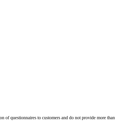
ion of questionnaires to customers and do not provide more than