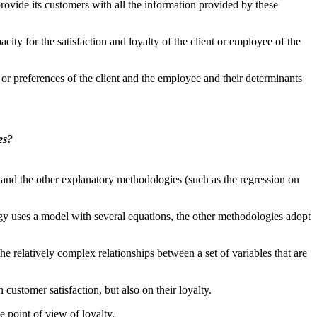
rovide its customers with all the information provided by these
ity for the satisfaction and loyalty of the client or employee of the
n or preferences of the client and the employee and their determinants
es?
and the other explanatory methodologies (such as the regression on
gy uses a model with several equations, the other methodologies adopt
the relatively complex relationships between a set of variables that are
 customer satisfaction, but also on their loyalty.
e point of view of loyalty.